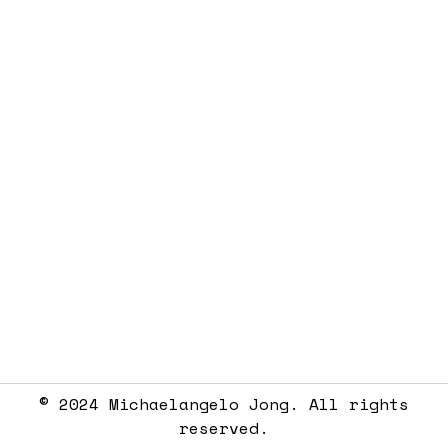
© 2024 Michaelangelo Jong. All rights
reserved.