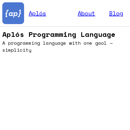
Aplós
About
Blog
Aplós Programming Language
A programming language with one gaol —
simplicity